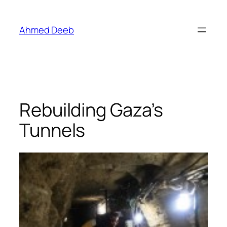
Skip
to
Ahmed Deeb
content
Rebuilding Gaza’s
Tunnels