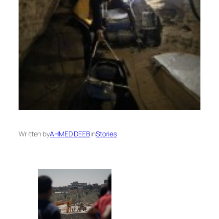
Written by
AHMED DEEB
in
Stories