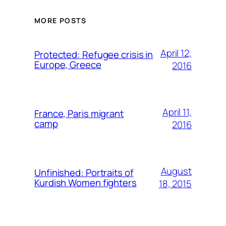
MORE POSTS
April 12,
Protected: Refugee crisis in
Europe, Greece
2016
April 11,
France, Paris migrant
camp
2016
August
Unfinished: Portraits of
Kurdish Women fighters
18, 2015