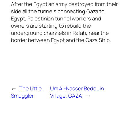
After the Egyptian army destroyed from their
side all the tunnels connecting Gaza to
Egypt, Palestinian tunnel workers and
owners are starting to rebuild the
underground channels in Rafah, near the
border between Egypt and the Gaza Strip.
←
The Little
Um Al-Nasser Bedouin
Smuggler
Village, GAZA
→